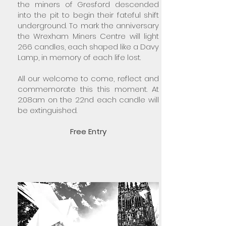
the miners of Gresford descended
into the pit to begin their fateful shift
underground. To mark the anniversary
the Wrexham Miners Centre will light
266 candles, each shaped like a Davy
Lamp, in memory of each life lost.
All our welcome to come, reflect and
commemorate this this moment. At
2:08am on the 22nd each candle will
be extinguished.
Free Entry