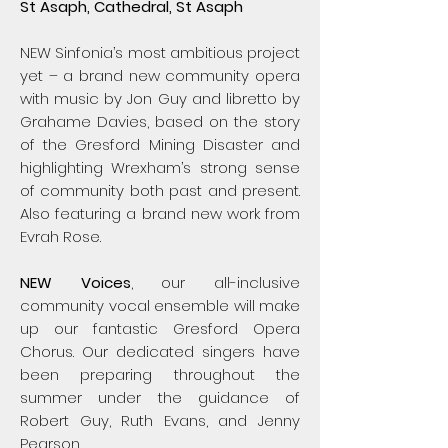
​​S
t Asaph, Cathedral, St Asaph
NEW Sinfonia’s most ambitious project
yet – a brand new community opera
with music by Jon Guy and libretto by
Grahame Davies, based on the story
of the Gresford Mining Disaster and
highlighting Wrexham’s strong sense
of community both past and present.
Also featuring a brand new work from
Evrah Rose.
NEW Voices
, our all-inclusive
community vocal ensemble will make
up our fantastic Gresford Opera
Chorus. Our dedicated singers have
been preparing throughout the
summer under the guidance of
Robert Guy, Ruth Evans, and Jenny
Pearson