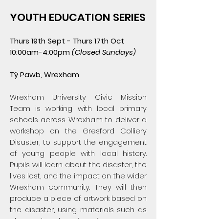
YOUTH EDUCATION SERIES
Thurs 19th Sept - Thurs 17th Oct
10:00am-4:00pm
(Closed Sundays
​)
Tŷ Pawb, Wrexham
Wrexham University Civic Mission
Team is working with local primary
schools across Wrexham to deliver a
workshop on the Gresford Colliery
Disaster, to support the engagement
of young people with local history.
Pupils will learn about the disaster, the
lives lost, and the impact on the wider
Wrexham community. They will then
produce a piece of artwork based on
the disaster, using materials such as