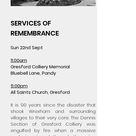
SERVICES OF
REMEMBRANCE
Sun 22nd Sept
11:00am
Gresford Colliery Memorial
Bluebell Lane, Pandy
5:00pm
All Saints Church, Gresford
It is 90 years since the disaster that
shook Wrexham and surrounding
villages to their very core. The Dennis
Section of Gresford Colliery was
engulfed by fire when a massive