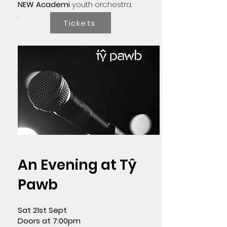
NEW Academi
youth orchestra.
.
Tickets
An Evening at Tŷ
Pawb
Sat 21st Sept
Doors at 7:00pm