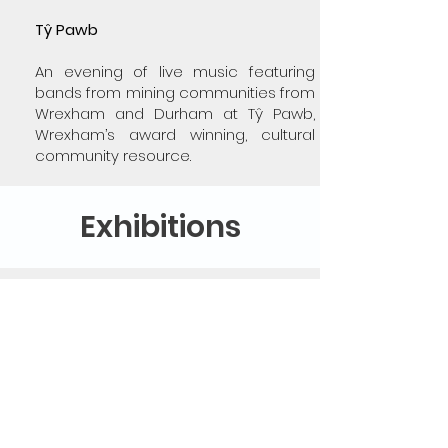
Tŷ Pawb
An evening of live music featuring
bands from mining communities from
Wrexham and Durham at Tŷ Pawb,
Wrexham’s award winning, cultural
community resource.
Exhibitions