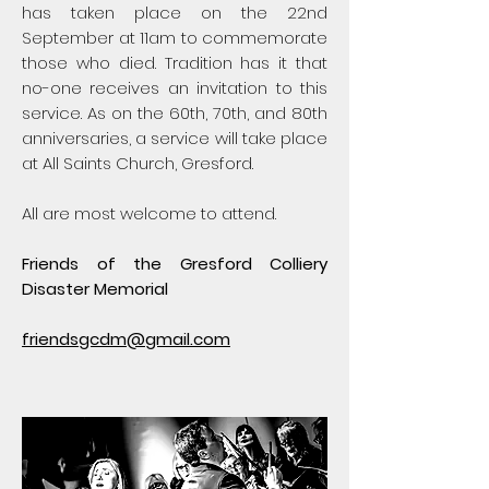
has taken place on the 22nd
September at 11am to commemorate
those who died. Tradition has it that
no-one receives an invitation to this
service. As on the 60th, 70th, and 80th
anniversaries, a service will take place
at All Saints Church, Gresford.
All are most welcome to attend.
Friends of the Gresford Colliery
Disaster Memorial
friendsgcdm@gmail.com