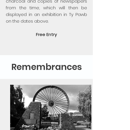
charcoal and copies of newspapers
from the time, which will then be
displayed in an exhibition in Ty Pawb
on the dates above.
Free Entry
Remembrances