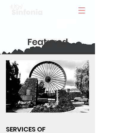
Featured
SERVICES OF