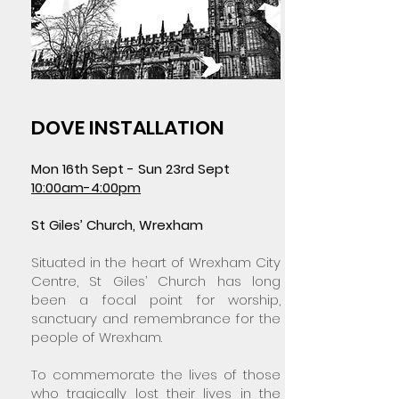
DOVE INSTALLATION
Mon 16th Sept - Sun 23rd Sept
10:00am-4:00pm
St Giles’ Church, Wrexham
Situated in the heart of Wrexham City
Centre, St Giles’ Church has long
been a focal point for worship,
sanctuary and remembrance for the
people of Wrexham.
To commemorate the lives of those
who tragically lost their lives in the