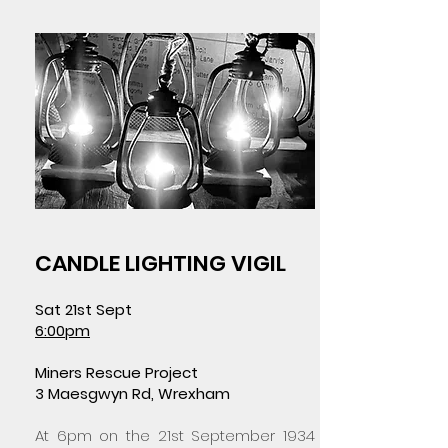
CANDLE LIGHTING VIGIL
Sat 21st Sept
6:00pm
Miners Rescue Project
3 Maesgwyn Rd, Wrexham
At 6pm on the 21st September 1934