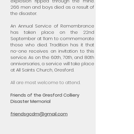
explosion ripped through the mine.
266 men and boys died as a result of
the disaster.
An Annual Service of Remembrance
has taken place on the 22nd
September at 11am to commemorate
those who died. Tradition has it that
no-one receives an invitation to this
service. As on the 60th, 70th, and 80th
anniversaries, a service will take place
at All Saints Church, Gresford.
All are most welcome to attend.
Friends of the Gresford Colliery
Disaster Memorial
friendsgcdm@gmail.com