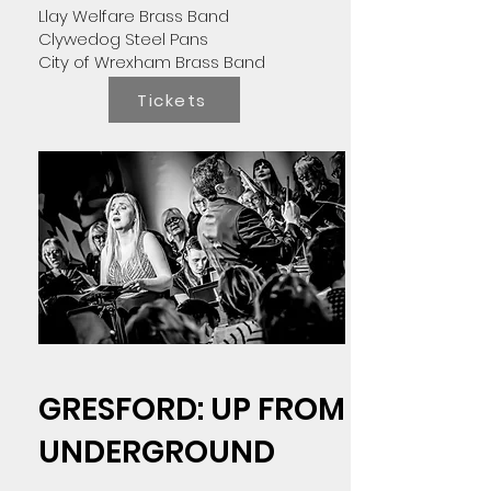
Llay Welfare Brass Band
Clywedog Steel Pans
City of Wrexham Brass Band
Tickets
GRESFORD: UP FROM
UNDERGROUND