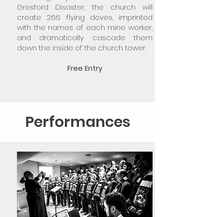
Gresford Disaster, the church will
create 266 flying doves, imprinted
with the names of each mine worker,
and dramatically cascade them
down the inside of the church tower.
Free Entry
Performances