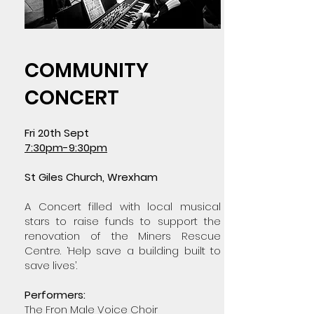
COMMUNITY
CONCERT
Fri 20th Sept
7:30pm-9:30pm
St Giles Church, Wrexham
A Concert filled with local musical
stars to raise funds to support the
renovation of the Miners Rescue
Centre. ‘Help save a building built to
save lives’.
Performers:
The Fron Male Voice Choir