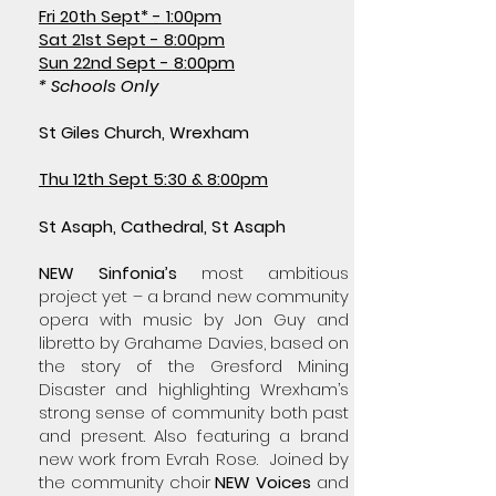
Fri 20th Sept* - 1:00pm
Sat 21st Sept - 8:00pm
Sun 22nd Sept - 8:00pm
* Schools Only
St Giles Church, Wrexham
Thu 12th Sept 5:30 & 8:00pm
​​S
t Asaph, Cathedral, St Asaph
NEW Sinfonia’s
most ambitious
project yet – a brand new community
opera with music by Jon Guy and
libretto by Grahame Davies, based on
the story of the Gresford Mining
Disaster and highlighting Wrexham’s
strong sense of community both past
and present. Also featuring a brand
new work from Evrah Rose. Joined by
the community choir
NEW Voices
and