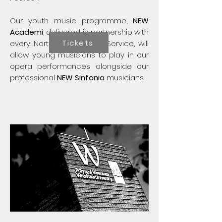
​Our youth music programme,
NEW
Academi
, delivered in partnership with
Tickets
every North Wales Music Service, will
allow young musicians to play in our
opera performances alongside our
professional
NEW Sinfonia
musicians