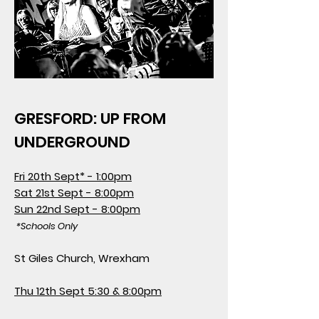
GRESFORD: UP FROM
UNDERGROUND
Fri 20th Sept* - 1:00pm
Sat 21st Sept - 8:00pm
Sun 22nd Sept - 8:00pm
*Schools Only
St Giles Church, Wrexham
Thu 12th Sept 5:30 & 8:00pm