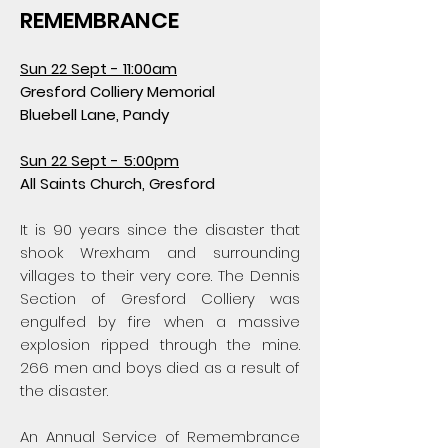
REMEMBRANCE
Sun 22 Sept -
11:00am
Gresford Colliery Memorial
Bluebell Lane, Pandy
Sun 22 Sept -
5:00pm
All Saints Church, Gresford
It is 90 years since the disaster that
shook Wrexham and surrounding
villages to their very core. The Dennis
Section of Gresford Colliery was
engulfed by fire when a massive
explosion ripped through the mine.
266 men and boys died as a result of
the disaster.
An Annual Service of Remembrance