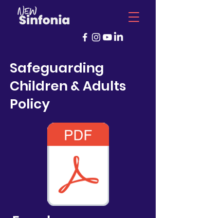
Safeguarding
Children & Adults
Policy