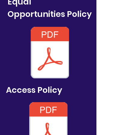
Equal
Opportunities
Policy
Access
Policy