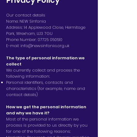
Privacy Policy
Our contact details
Name: NEW Sinfonia
Address: 14 Applewood Close, Hermitage
Park, Wrexham, LL13 7GU
Phone Number:
07725 050510
E-mail:
info@newsinfonia.org.uk
The type of personal information we
collect
We currently collect and process the
following information:
Personal identifiers, contacts and
characteristics (for example, name and
contact details)
How we get the personal information
and why we have it?
Most of the personal information we
process is provided to us directly by you
for one of the following reasons: