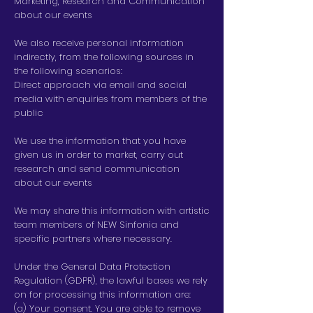
Marketing, Research and Communication
about our events
We also receive personal information
indirectly, from the following sources in
the following scenarios:
Direct approach via email and social
media with enquiries from members of the
public
We use the information that you have
given us in order to market, carry out
research and send communication
about our events
We may share this information with artistic
team members of NEW Sinfonia and
specific partners where necessary.
Under the General Data Protection
Regulation (GDPR), the lawful bases we rely
on for processing this information are:
(a) Your consent. You are able to remove