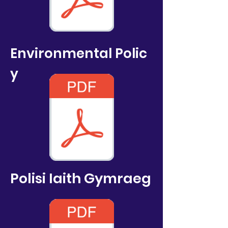
Environmental
Polic
y
Polisi Iaith Gymraeg