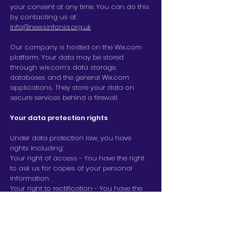
your consent at any time. You can do this
by contacting us at
info@newsinfonia.org.uk
Our company is hosted on the Wix.com
platform. Your data may be stored
through wix.com’s data storage,
databases and the general Wix.com
applications. They store your data on
secure services behind a firewall.
Your data protection rights
Under data protection law, you have
rights including:
Your right of access - You have the right
to ask us for copies of your personal
information.
Your right to rectification - You have the
right to ask us to rectify personal
information you think is inaccurate. You
also have the right to ask us to complete