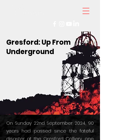
Gresford: Up From
Underground
On Sunday 22nd September 2024, 90
years had passed since the fateful
disaster at the Gresford Colliery, one