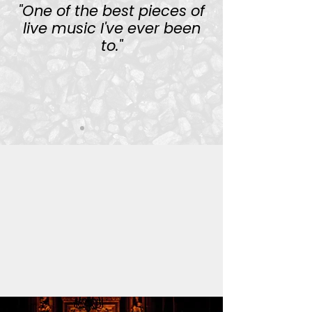
"One of the best pieces of
live music I've ever been
to."