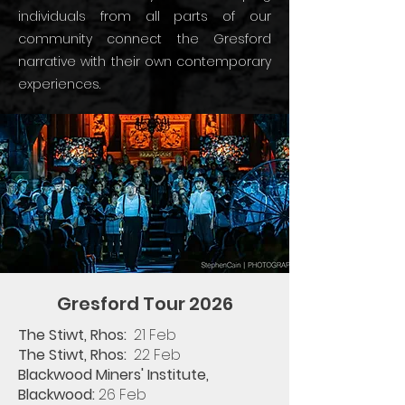
individuals from all parts of our
community connect the Gresford
narrative with their own contemporary
experiences.
Gresford Tour 2026
The Stiwt, Rhos:
21 Feb​
The Stiwt, Rhos: ​
22 Feb​
Blackwood Miners' Institute,
Blackwood:
26 Feb​