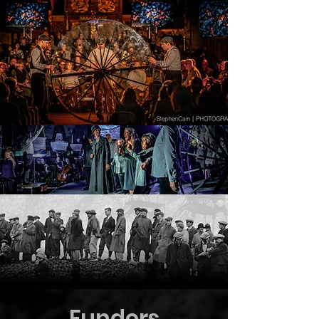
Funders