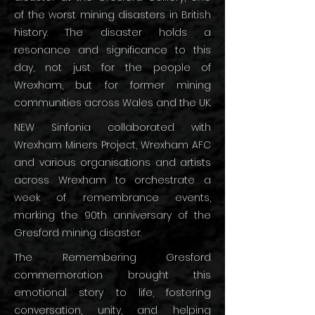
of the worst mining disasters in British
history. The disaster holds a
resonance and significance to this
day, not just for the people of
Wrexham, but for former mining
communities across Wales and the UK.
NEW Sinfonia collaborated with
Wrexham Miners Project, Wrexham AFC
and various organisations and artists
across Wrexham to orchestrate a
week of remembrance events,
marking the 90th anniversary of the
Gresford mining disaster.
The Remembering Gresford
commemoration brought this
emotional story to life, fostering
conversation, unity, and helping