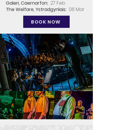
Galeri, Caernarfon​:
27 Feb​
The Welfare, Ystradgynlais:
06 Mar
BOOK NOW