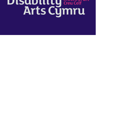
Disability Arts Cymru
"Wales’ leading charity for disability
arts. We break down barriers, so that
disabled people are at the heart of
our cultural scene.
It was really interesting and
informative to work with NEW Sinfonia
and to help support them with their
'Disabled Musicians Network' project.
The group delivered strong Q&A online
seminars and gave a platform for
further development with their