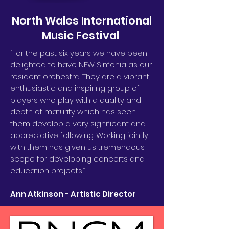
North Wales International
Music Festival
“For the past six years we have been
delighted to have NEW Sinfonia as our
resident orchestra. They are a vibrant,
enthusiastic and inspiring group of
players who play with a quality and
depth of maturity which has seen
them develop a very significant and
appreciative following. Working jointly
with them has given us tremendous
scope for developing concerts and
education projects.”
Ann Atkinson - Artistic Director