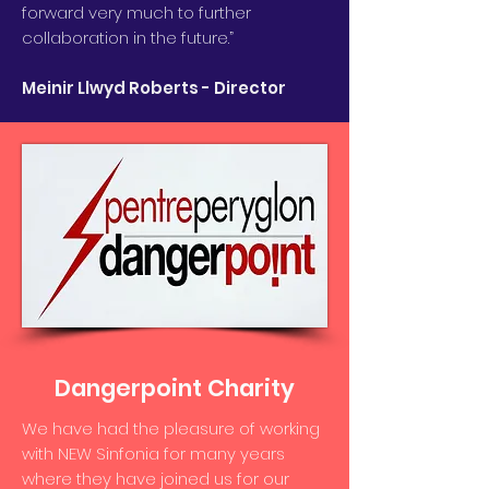
forward very much to further
collaboration in the future.”
Meinir Llwyd Roberts - Director
Dangerpoint Charity
We have had the pleasure of working
with NEW Sinfonia for many years
where they have joined us for our