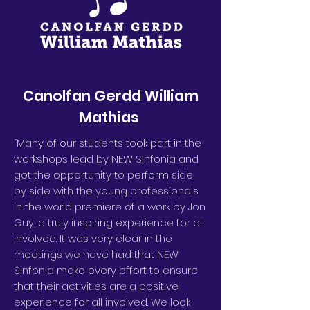
Canolfan Gerdd William
Mathias
“Many of our students took part in the
workshops lead by NEW Sinfonia and
got the opportunity to perform side
by side with the young professionals
in the world premiere of a work by Jon
Guy, a truly inspiring experience for all
involved. It was very clear in the
meetings we have had that NEW
Sinfonia make every effort to ensure
that their activities are a positive
experience for all involved. We look