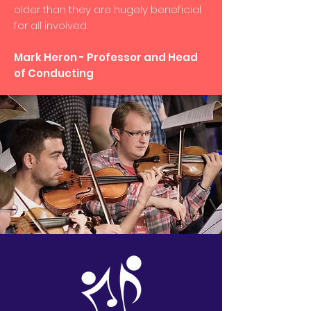
older than they are hugely beneficial
for all involved.
Mark Heron - Professor and Head
of Conducting