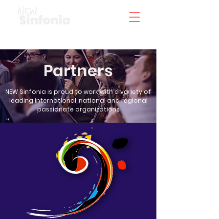
Partners
NEW Sinfonia is proud to work with a variety of
leading international, national and regional
passionate organizations