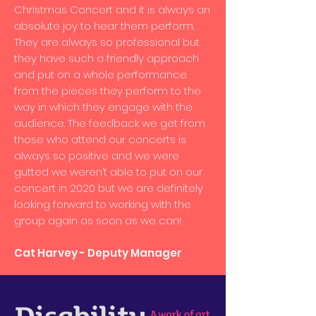
Christmas Concert and it is always an
absolute joy to hear them perform.
They are always so professional but
they have such a friendly approach
and put on a whole performance
from the pieces they perform to the
way in which they engage with the
audience. The feedback we get from
those who attend our concerts is
always so positive and we were
gutted we weren’t able to put on our
concert in 2020 but we are definitely
looking forward to working with the
group again as soon as we can!
Cat Harvey - Deputy Manager