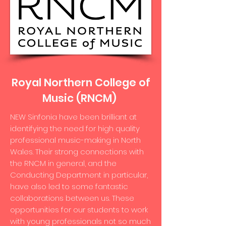
Royal Northern College of
Music (RNCM)
NEW Sinfonia have been brilliant at
identifying the need for high quality
professional music-making in North
Wales. Their strong connections with
the RNCM in general, and the
Conducting Department in particular,
have also led to some fantastic
collaborations between us. These
opportunities for our students to work
with young professionals not so much