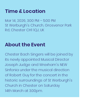
Time & Location
Mar 14, 2026, 3:00 PM – 5:00 PM
St Werburgh's Church, Grosvenor Park
Rd, Chester CH1 1QJ, UK
About the Event
Chester Bach Singers will be joined by 
its newly appointed Musical Director 
Joseph Judge and Wrexham's NEW 
Sinfonia under the musical direction 
of Robert Guy for the concert in the 
historic surroundings of St Werburgh's 
Church in Chester on Saturday 
14th March at 3.00pm. 
Entitled 'Music of Dedication', the 
concert will feature Anton Bruckner's 