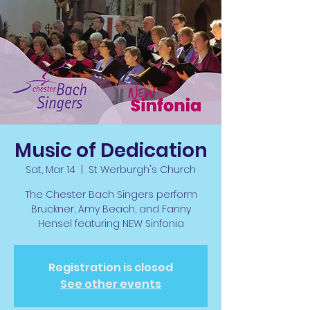
Music of Dedication
Sat, Mar 14
  |  
St Werburgh's Church
The Chester Bach Singers perform
Bruckner, Amy Beach, and Fanny
Hensel featuring NEW Sinfonia
Registration is closed
See other events