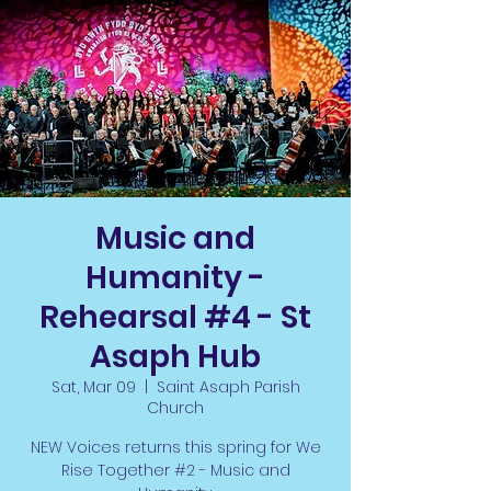
Music and
Humanity -
Rehearsal #4 - St
Asaph Hub
Sat, Mar 09
  |  
Saint Asaph Parish
Church
NEW Voices returns this spring for We
Rise Together #2 - Music and