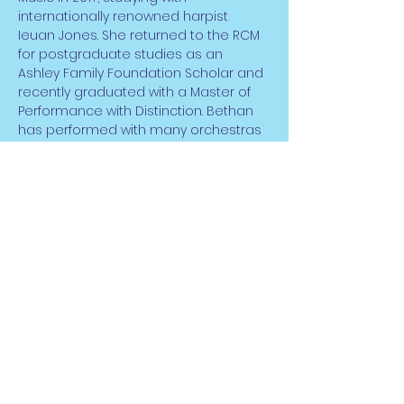
internationally renowned harpist 
Ieuan Jones. She returned to the RCM 
for postgraduate studies as an 
Ashley Family Foundation Scholar and 
recently graduated with a Master of 
Performance with Distinction. Bethan 
has performed with many orchestras 
across the UK including City of 
Birmingham Symphony Orchestra, 
NEW Sinfonia and Young Musicians 
Symphony Orchestra. Having gained 
her ABRSM performance diplomas in 
both harp and piano she has since 
performed in venues across the UK, 
Europe and the USA both as a soloist 
and…
Read More >