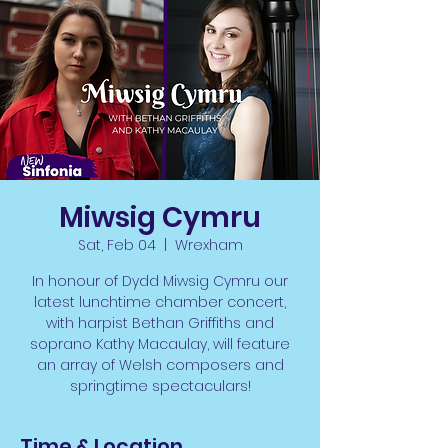
Miwsig Cymru
Sat, Feb 04
  |  
Wrexham
In honour of Dydd Miwsig Cymru our
latest lunchtime chamber concert,
with harpist Bethan Griffiths and
soprano Kathy Macaulay, will feature
an array of Welsh composers and
springtime spectaculars!
Time & Location