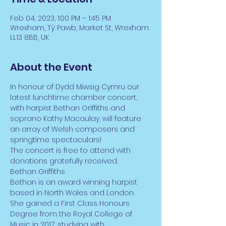
Feb 04, 2023, 1:00 PM – 1:45 PM
Wrexham, Tŷ Pawb, Market St, Wrexham
LL13 8BB, UK
About the Event
In honour of Dydd Miwsig Cymru our 
latest lunchtime chamber concert, 
with harpist Bethan Griffiths and 
soprano Kathy Macaulay, will feature 
an array of Welsh composers and 
springtime spectaculars!
The concert is free to attend with 
donations gratefully received. 
Bethan Griffiths
Bethan is an award winning harpist 
based in North Wales and London. 
She gained a First Class Honours 
Degree from the Royal College of 
Music in 2017, studying with 