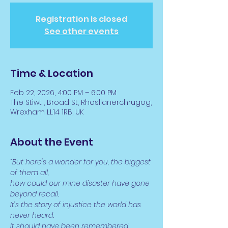
Registration is closed
See other events
Time & Location
Feb 22, 2026, 4:00 PM – 6:00 PM
The Stiwt , Broad St, Rhosllanerchrugog,
Wrexham LL14 1RB, UK
About the Event
“
But here's a wonder for you, the biggest 
of them all,
how could our mine disaster have gone 
beyond recall.
It's the story of injustice the world has 
never heard.
It should have been remembered, 