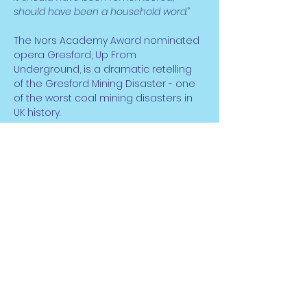
should have been a household word
.”
The Ivors Academy Award nominated 
opera Gresford, Up From 
Underground, is a dramatic retelling 
of the Gresford Mining Disaster - one 
of the worst coal mining disasters in 
UK history.
Read More >