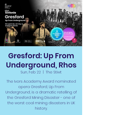
Gresford: Up From
Underground, Rhos
Sun, Feb 22
  |  
The Stiwt
The Ivors Academy Award nominated
opera Gresford, Up From
Underground, is a dramatic retelling of
the Gresford Mining Disaster - one of
the worst coal mining disasters in UK
history.