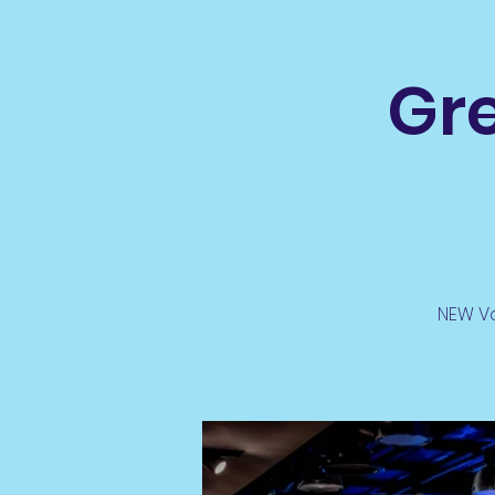
Gre
NEW Vo