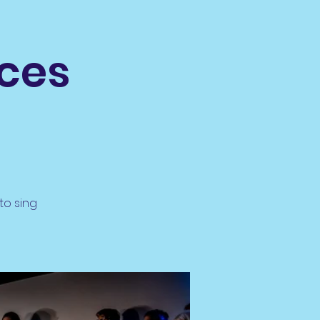
ices
to sing