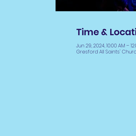
Time & Locat
Jun 29, 2024, 10:00 AM – 12
Gresford All Saints' Chur