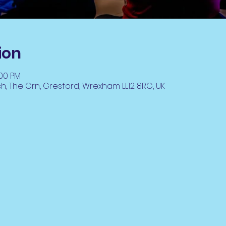
ion
:00 PM
ch, The Grn, Gresford, Wrexham LL12 8RG, UK