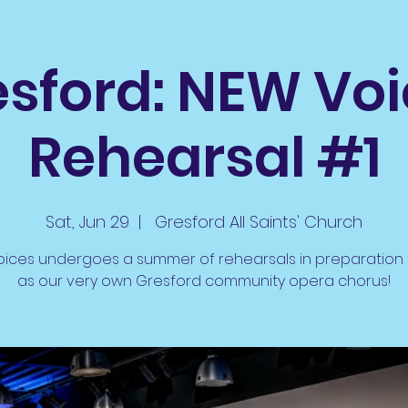
sford: NEW Vo
Rehearsal #1
Sat, Jun 29
  |  
Gresford All Saints' Church
ices undergoes a summer of rehearsals in preparation 
as our very own Gresford community opera chorus!