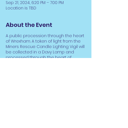
Sep 21, 2024, 6:20 PM – 7:00 PM
Location is TBD
About the Event
A public procession through the heart
of Wrexham. A token of light from the
Miners Rescue Candle Lighting Vigil will
be collected in a Davy Lamp and
processed through the heart of
Wrexham.
As the light makes it way through the
City, the bells of Wrexham’s Churches
will ring 266 times, accompanying the
poignant sound of a massed Brass
Band. All are welcome to raise their
voice in a collective performance of
Share This Event
the ‘Gresford Hymn’, written by Durham
Miner Robert Saint in memory of the
Gresford Miners.