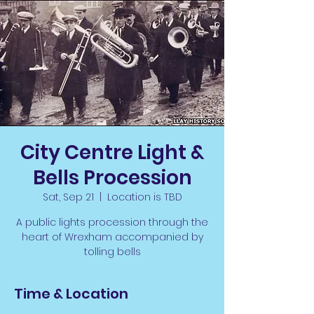
City Centre Light &
Bells Procession
Sat, Sep 21
  |  
Location is TBD
A public lights procession through the
heart of Wrexham accompanied by
tolling bells
Time & Location